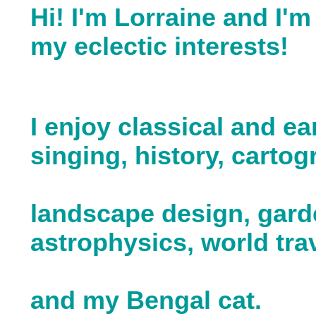
Hi! I'm Lorraine and I'm
my eclectic interests!
I enjoy classical and ea
singing, history, cartog
landscape design, gard
astrophysics, world trav
and my Bengal cat.